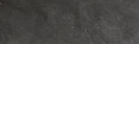
IN THE VINEYARDS
– A CUSTOM HOME