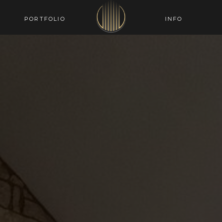
PORTFOLIO
INFO