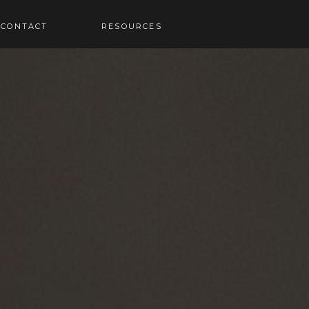
RESOURCES
CONTACT