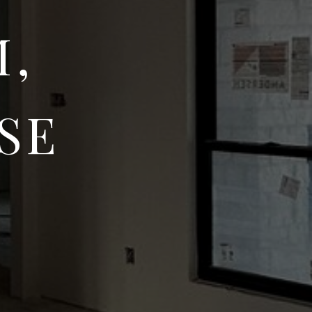
M,
SE