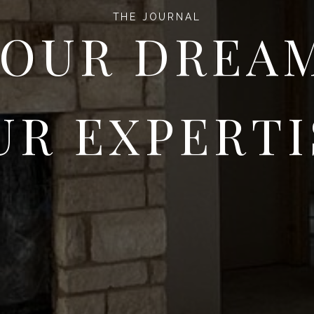
THE JOURNAL
OUR DREA
UR EXPERTI