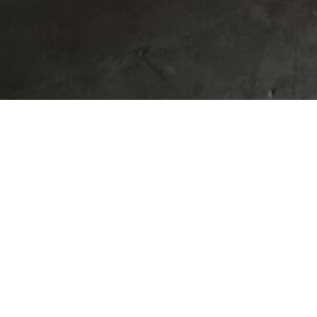
BUILD A HOME 
OF FLORENCE 
COMMUNITY