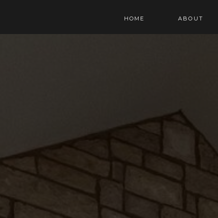
HOME
ABOUT