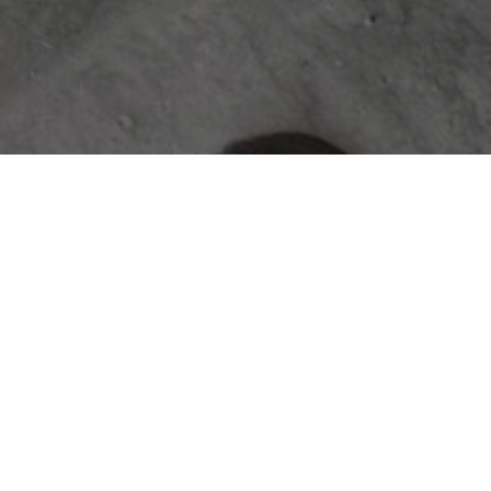
ABOUT
The Jace & Bowen Custom Builders
journal is your resource for expert