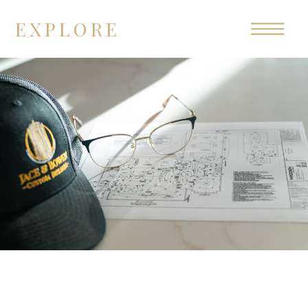
EXPLORE