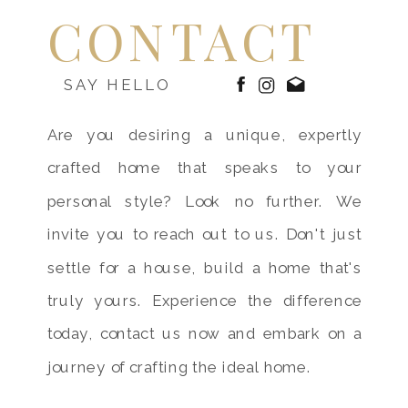
CONTACT
SAY HELLO
Are you desiring a unique, expertly
crafted home that speaks to your
personal style? Look no further. We
invite you to reach out to us. Don't just
settle for a house, build a home that's
truly yours. Experience the difference
today, contact us now and embark on a
journey of crafting the ideal home.