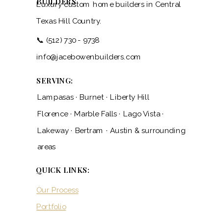
BUILDERS
Luxury custom home builders in Central
Texas Hill Country.
📞 (512) 730 - 9738
info@jacebowenbuilders.com
SERVING:
Lampasas · Burnet · Liberty Hill
Florence · Marble Falls · Lago Vista ·
Lakeway · Bertram · Austin & surrounding
areas
QUICK LINKS:
Our Process
Portfolio