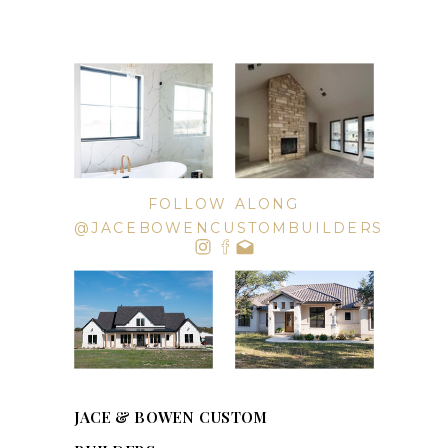
FOLLOW ALONG
@JACEBOWENCUSTOMBUILDERS
JACE & BOWEN CUSTOM