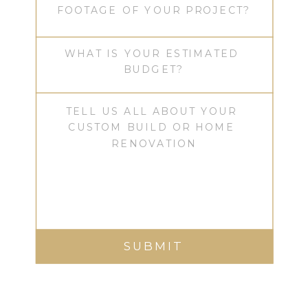
SUBMIT