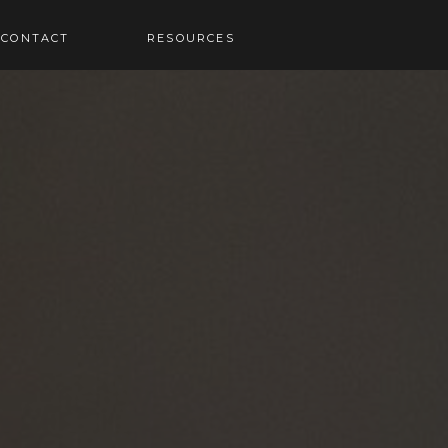
RESOURCES
CONTACT