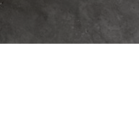
 A CUSTOM HOME IN
LL COUNTRY