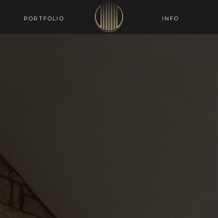
PORTFOLIO
INFO