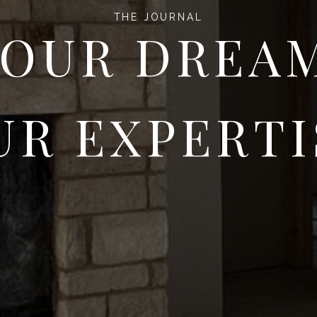
THE JOURNAL
OUR DREA
UR EXPERTI