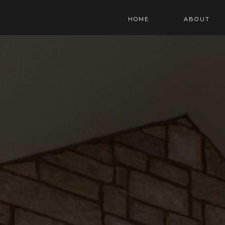
HOME
ABOUT