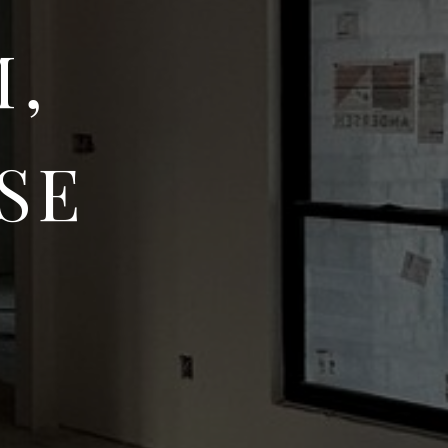
M,
SE