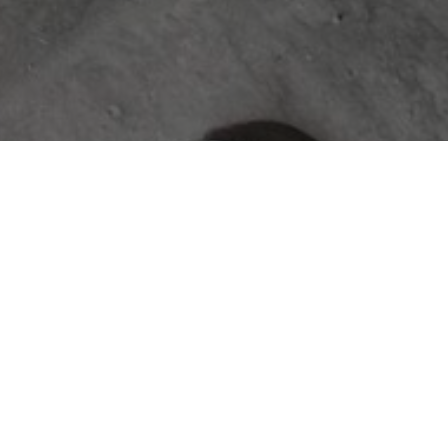
ABOUT
The Jace & Bowen Custom Builders
journal is your resource for expert