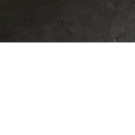
HOW TO BUILD
THE TEXAS HI