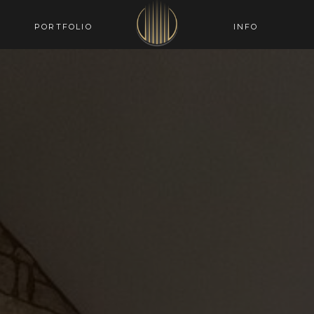
PORTFOLIO
INFO