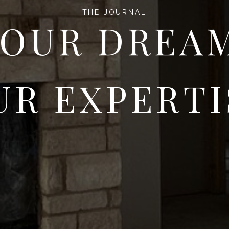
THE JOURNAL
OUR DREA
UR EXPERTI