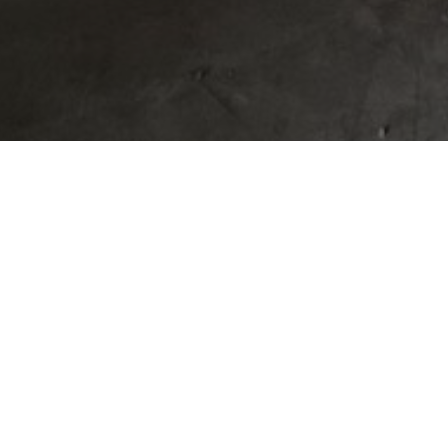
OUR GUIDE TO
HOME BID