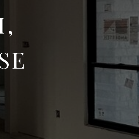
M,
SE