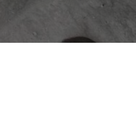
ABOUT
The Jace & Bowen Custom Builders
journal is your resource for expert