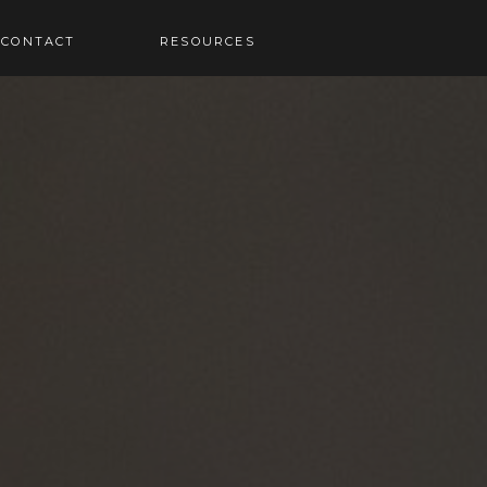
RESOURCES
CONTACT