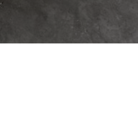
 READING A CUSTOM