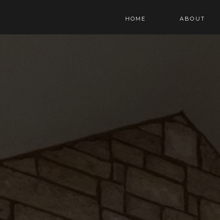
HOME
ABOUT