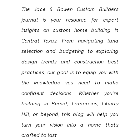
The Jace & Bowen Custom Builders
journal is your resource for expert
insights on custom home building in
Central Texas. From navigating land
selection and budgeting to exploring
design trends and construction best
practices, our goal is to equip you with
the knowledge you need to make
confident decisions. Whether you’re
building in Burnet, Lampasas, Liberty
Hill, or beyond, this blog will help you
turn your vision into a home that’s
crafted to last.