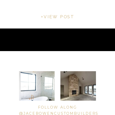
+VIEW POST
FOLLOW ALONG
@JACEBOWENCUSTOMBUILDERS