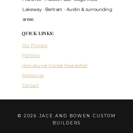
Lakeway · Bertram · Austin & surrounding
areas
QUICK LINKS:
Our Process
Portfolio
Homebuyer Insider Newsletter
Resources
Contact
© 2026 JACE AND BOWEN CUSTOM
BUILDERS