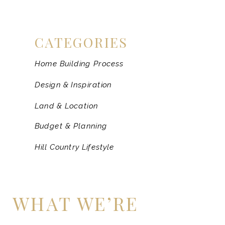
CATEGORIES
Home Building Process
Design & Inspiration
Land & Location
Budget & Planning
Hill Country Lifestyle
WHAT WE’RE