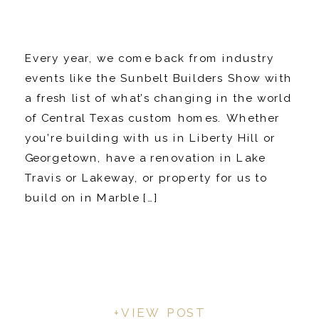
Every year, we come back from industry
events like the Sunbelt Builders Show with
a fresh list of what’s changing in the world
of Central Texas custom homes. Whether
you’re building with us in Liberty Hill or
Georgetown, have a renovation in Lake
Travis or Lakeway, or property for us to
build on in Marble […]
+VIEW POST