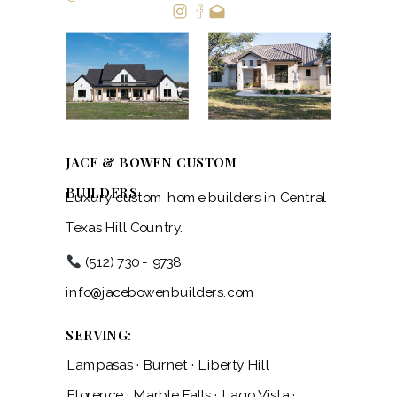
JACE & BOWEN CUSTOM
BUILDERS
Luxury custom home builders in Central
Texas Hill Country.
(512) 730 - 9738
info@jacebowenbuilders.com
SERVING:
Lampasas · Burnet · Liberty Hill
Florence · Marble Falls · Lago Vista ·