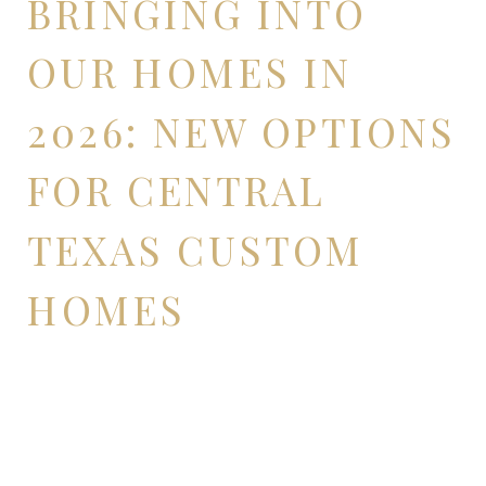
BRINGING INTO
OUR HOMES IN
2026: NEW OPTIONS
FOR CENTRAL
TEXAS CUSTOM
HOMES