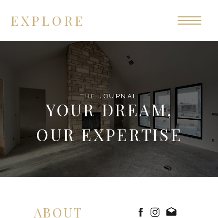
EXPLORE
THE JOURNAL
YOUR DREAM,
OUR EXPERTISE
ABOUT