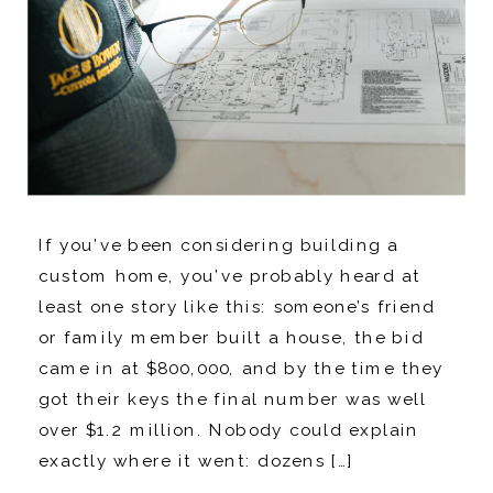
If you’ve been considering building a
custom home, you’ve probably heard at
least one story like this: someone’s friend
or family member built a house, the bid
came in at $800,000, and by the time they
got their keys the final number was well
over $1.2 million. Nobody could explain
exactly where it went: dozens […]