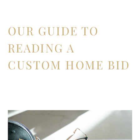
OUR GUIDE TO
READING A
CUSTOM HOME BID