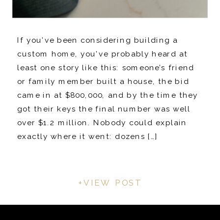
If you’ve been considering building a
custom home, you’ve probably heard at
least one story like this: someone’s friend
or family member built a house, the bid
came in at $800,000, and by the time they
got their keys the final number was well
over $1.2 million. Nobody could explain
exactly where it went: dozens […]
+VIEW POST