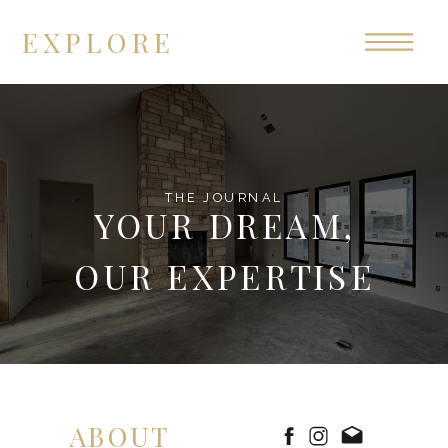
EXPLORE
THE JOURNAL
YOUR DREAM,
OUR EXPERTISE
ABOUT