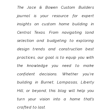
The Jace & Bowen Custom Builders
journal is your resource for expert
insights on custom home building in
Central Texas. From navigating land
selection and budgeting to exploring
design trends and construction best
practices, our goal is to equip you with
the knowledge you need to make
confident decisions. Whether you’re
building in Burnet, Lampasas, Liberty
Hill, or beyond, this blog will help you
turn your vision into a home that’s
crafted to last.