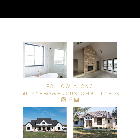
FOLLOW ALONG
@JACEBOWENCUSTOMBUILDERS