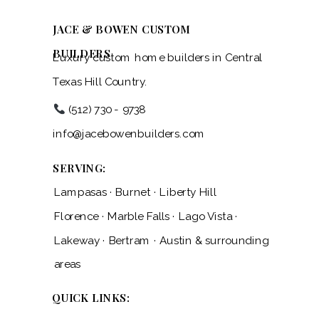
JACE & BOWEN CUSTOM
BUILDERS
Luxury custom home builders in Central
Texas Hill Country.
(512) 730 - 9738
info@jacebowenbuilders.com
SERVING:
Lampasas · Burnet · Liberty Hill
Florence · Marble Falls · Lago Vista ·
Lakeway · Bertram · Austin & surrounding
areas
QUICK LINKS: