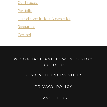
Our Process
Portfolio
Homebuyer Insider Newsletter
Resources
Contact
© 2026 JACE AND BOWEN CUSTOM
BUILDERS
DESIGN BY LAURA STILES
PRIVACY POLICY
TERMS OF USE