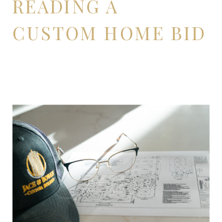
READING A
CUSTOM HOME BID