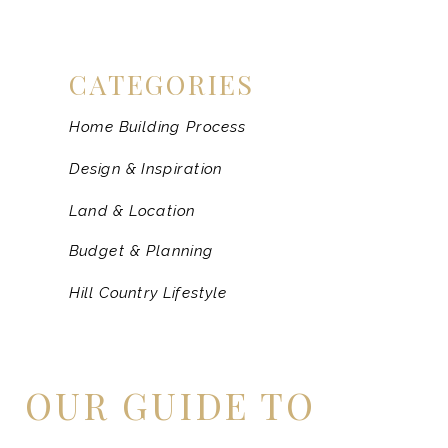
CATEGORIES
Home Building Process
Design & Inspiration
Land & Location
Budget & Planning
Hill Country Lifestyle
OUR GUIDE TO